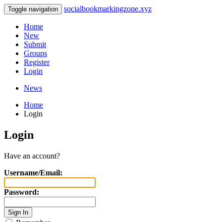
socialbookmarkingzone.xyz
Toggle navigation
Home
New
Submit
Groups
Register
Login
News
Home
Login
Login
Have an account?
Username/Email:
Password: