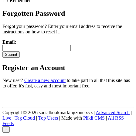
Remember
Forgotten Password
Forgot your password? Enter your email address to receive the
instructions on how to reset it.
Email:
Register an Account
New user?
Create a new account
to take part in all that this site has
to offer. It's fast, easy and most important free.
Copyright © 2026 socialbookmarkingzone.xyz |
Advanced Search
|
Live
|
Tag Cloud
|
Top Users
| Made with
Plikli CMS
|
All RSS
Feeds
×