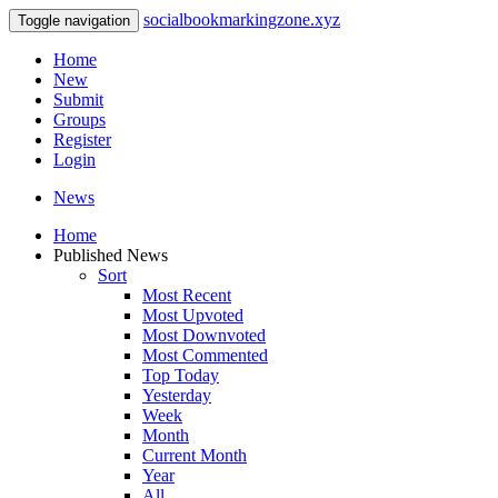
socialbookmarkingzone.xyz
Toggle navigation
Home
New
Submit
Groups
Register
Login
News
Home
Published News
Sort
Most Recent
Most Upvoted
Most Downvoted
Most Commented
Top Today
Yesterday
Week
Month
Current Month
Year
All