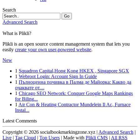
Search
Go
Advanced Search
What is Plikli?
Plikli is an open source content management system that lets you
easily
create your own user-powered website
.
New
1
Squadron Capital,Hong Kong HKEX , Singapore SGX
1
Webroot Login: Account Sign In Guide
1
Пълноценна почивка в Палма де Майорка: Какво да
очаквате от....
1
Chicago SEO Network: Conquer Google Maps Rankings
for Biling...
1
Air Con & Heating Contractor Mundelein Il Ac, Furnace
Instal...
Latest Comments
Copyright © 2026 socialbookmarkingzone.xyz |
Advanced Search
|
Live
|
Tag Cloud
|
Top Users
| Made with
Plikli CMS
|
All RSS